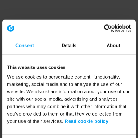
Consent
Details
About
This website uses cookies
We use cookies to personalize content, functionality,
marketing, social media and to analyse the use of our
website. We also share information about your use of our
site with our social media, advertising and analytics
partners who may combine it with other information that
you’ve provided to them or that they’ve collected from
your use of their services.
Read cookie policy
Application error: a client-side exception has occurred (see the