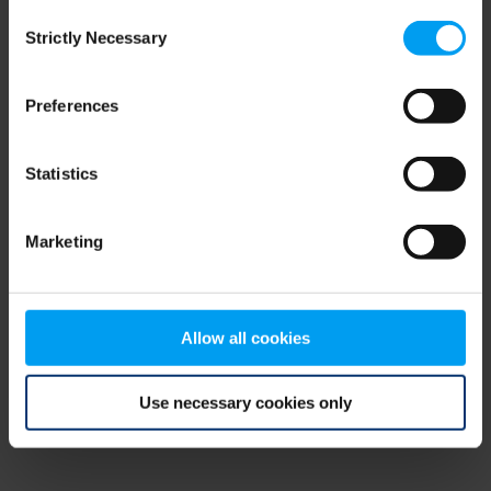
Consent
browser console for more information)
.
Strictly Necessary
Selection
Preferences
Statistics
Marketing
Allow all cookies
Use necessary cookies only