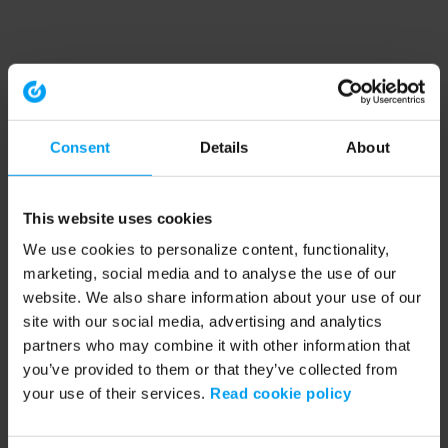
Consent
Details
About
This website uses cookies
We use cookies to personalize content, functionality,
marketing, social media and to analyse the use of our
website. We also share information about your use of our
site with our social media, advertising and analytics
partners who may combine it with other information that
you’ve provided to them or that they’ve collected from
your use of their services.
Read cookie policy
Application error: a client-side exception has occurred (see the