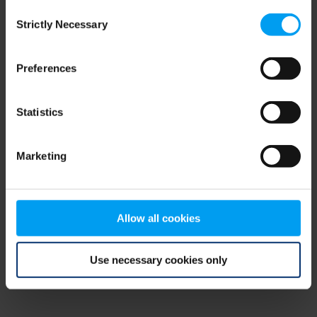
Consent
browser console for more information)
.
Strictly Necessary
Selection
Preferences
Statistics
Marketing
Allow all cookies
Use necessary cookies only