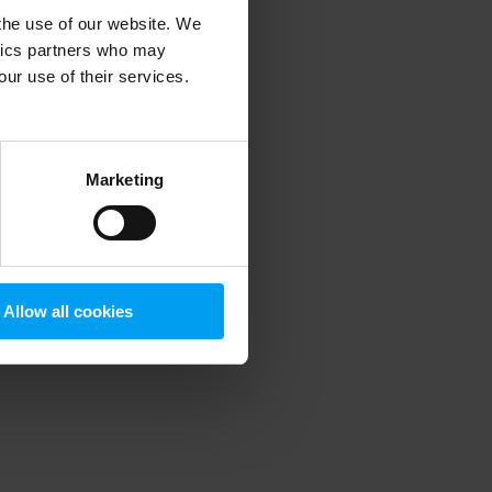
 the use of our website. We
ytics partners who may
our use of their services.
 more information)
.
Marketing
Allow all cookies