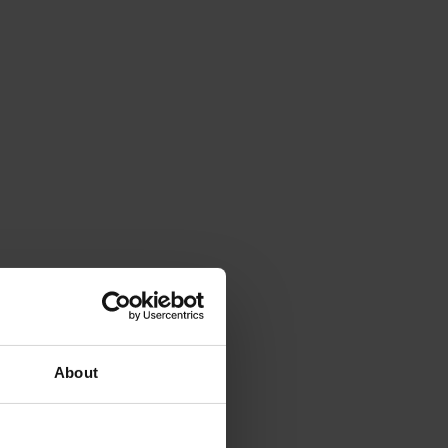
About