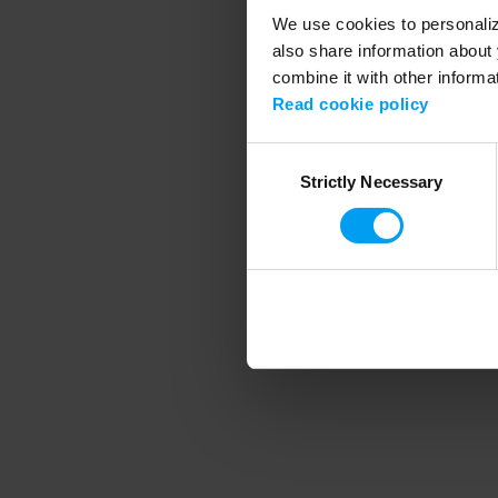
We use cookies to personalize
also share information about 
combine it with other informa
Application error
Read cookie policy
Consent
Strictly Necessary
Selection