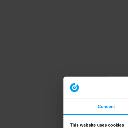
Consent
This website uses cookies