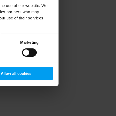
 the use of our website. We
ytics partners who may
our use of their services.
 more information)
.
Marketing
Allow all cookies