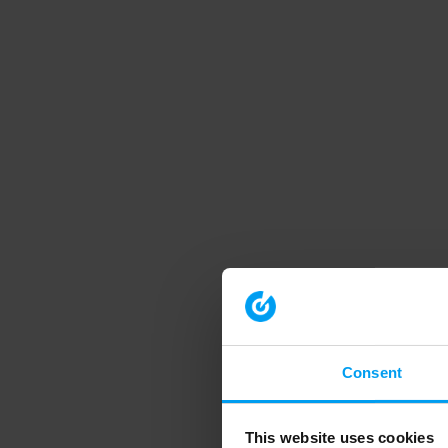
Consent
This website uses cookies