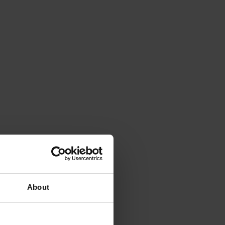
About