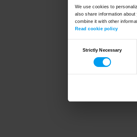
We use cookies to personalize
also share information about 
combine it with other informa
Application error
Read cookie policy
Consent
Strictly Necessary
Selection