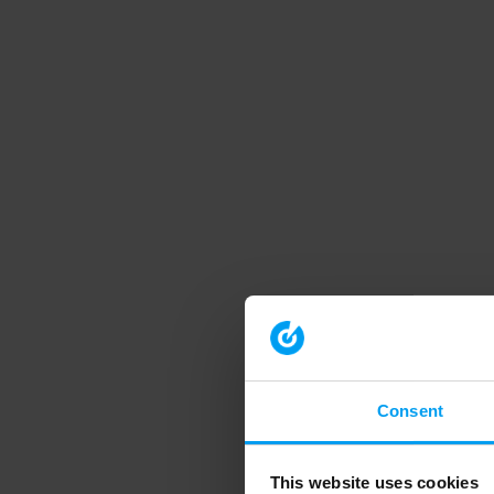
Consent
This website uses cookies