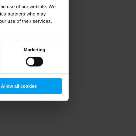
 the use of our website. We
ytics partners who may
our use of their services.
 more information)
.
Marketing
Allow all cookies