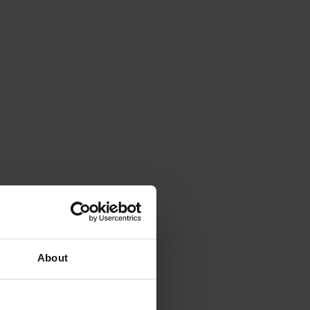
About