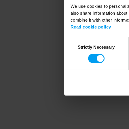
We use cookies to personalize
also share information about 
combine it with other informa
Application error
Read cookie policy
Consent
Strictly Necessary
Selection