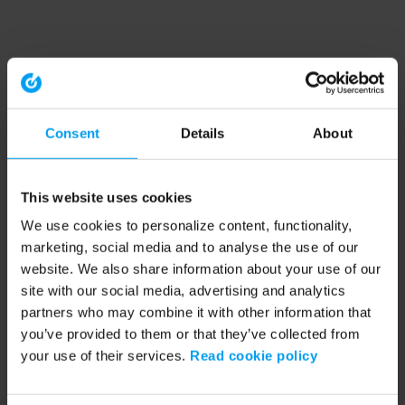
Consent
Details
About
This website uses cookies
We use cookies to personalize content, functionality,
marketing, social media and to analyse the use of our
website. We also share information about your use of our
site with our social media, advertising and analytics
partners who may combine it with other information that
you’ve provided to them or that they’ve collected from
your use of their services.
Read cookie policy
Application error: a client-side exception has occurred (see the