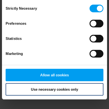
Consent
browser console for more information)
.
Strictly Necessary
Selection
Preferences
Statistics
Marketing
Allow all cookies
Use necessary cookies only