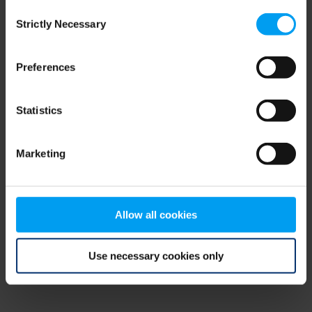
Consent
browser console for more information)
.
Strictly Necessary
Selection
Preferences
Statistics
Marketing
Allow all cookies
Use necessary cookies only