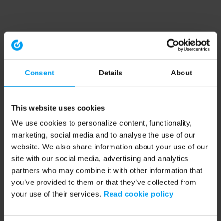
Consent
Details
About
This website uses cookies
We use cookies to personalize content, functionality,
marketing, social media and to analyse the use of our
website. We also share information about your use of our
site with our social media, advertising and analytics
partners who may combine it with other information that
you’ve provided to them or that they’ve collected from
your use of their services.
Read cookie policy
Application error: a client-side exception has occurred (see the