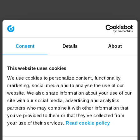
Consent
Details
About
This website uses cookies
We use cookies to personalize content, functionality,
marketing, social media and to analyse the use of our
website. We also share information about your use of our
site with our social media, advertising and analytics
partners who may combine it with other information that
you’ve provided to them or that they’ve collected from
your use of their services.
Read cookie policy
Application error: a client-side exception has occurred (see the