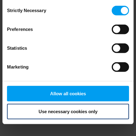
Consent
browser console for more information)
.
Strictly Necessary
Selection
Preferences
Statistics
Marketing
Allow all cookies
Use necessary cookies only