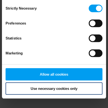
Consent
browser console for more information)
.
Strictly Necessary
Selection
Preferences
Statistics
Marketing
Allow all cookies
Use necessary cookies only