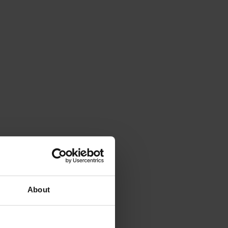
About