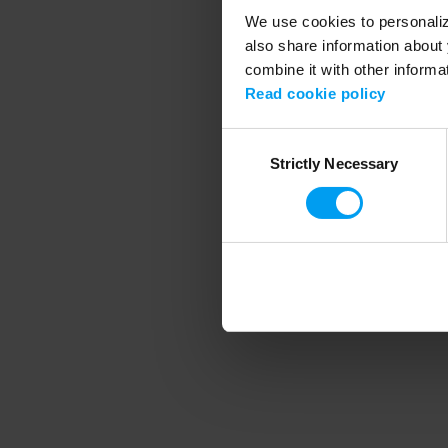
We use cookies to personalize
also share information about 
combine it with other informa
Application error
Read cookie policy
Consent
Strictly Necessary
Selection