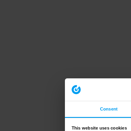
Consent
This website uses cookies