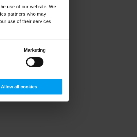
 the use of our website. We
ytics partners who may
our use of their services.
 more information)
.
Marketing
Allow all cookies