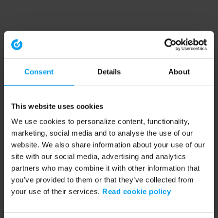
Consent
Details
About
This website uses cookies
We use cookies to personalize content, functionality,
marketing, social media and to analyse the use of our
website. We also share information about your use of our
site with our social media, advertising and analytics
partners who may combine it with other information that
you’ve provided to them or that they’ve collected from
your use of their services.
Read cookie policy
Application error: a client-side exception has occurred (see the