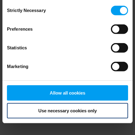
Consent
browser console for more information)
.
Strictly Necessary
Selection
Preferences
Statistics
Marketing
Allow all cookies
Use necessary cookies only