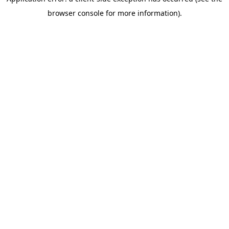
browser console for more information)
.