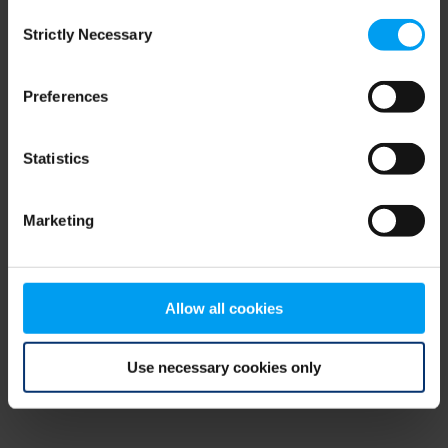
Consent
browser console for more information)
.
Strictly Necessary
Selection
Preferences
Statistics
Marketing
Allow all cookies
Use necessary cookies only