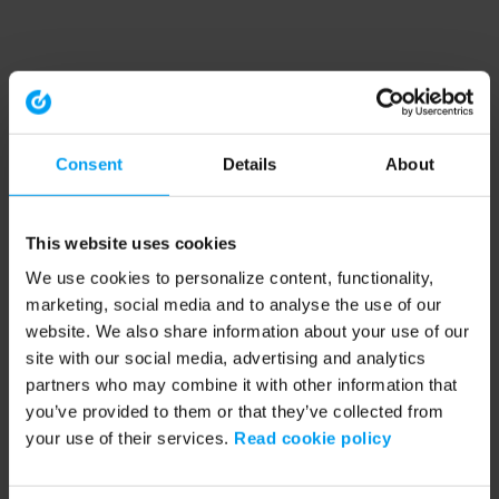
Consent
Details
About
This website uses cookies
We use cookies to personalize content, functionality,
marketing, social media and to analyse the use of our
website. We also share information about your use of our
site with our social media, advertising and analytics
partners who may combine it with other information that
you’ve provided to them or that they’ve collected from
your use of their services.
Read cookie policy
Application error: a client-side exception has occurred (see the