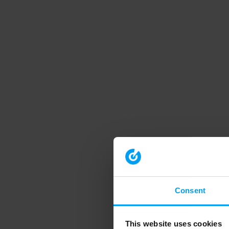
Consent
This website uses cookies