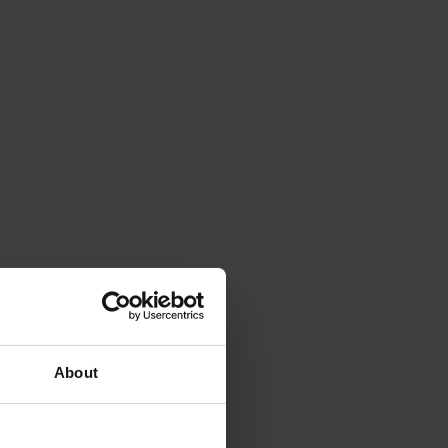
About