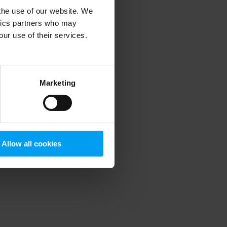
 the use of our website. We
ytics partners who may
our use of their services.
 more information)
.
Marketing
Allow all cookies