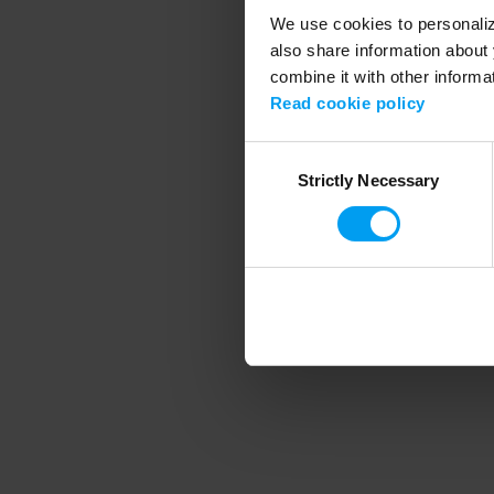
We use cookies to personalize
also share information about 
combine it with other informa
Application error
Read cookie policy
Consent
Strictly Necessary
Selection