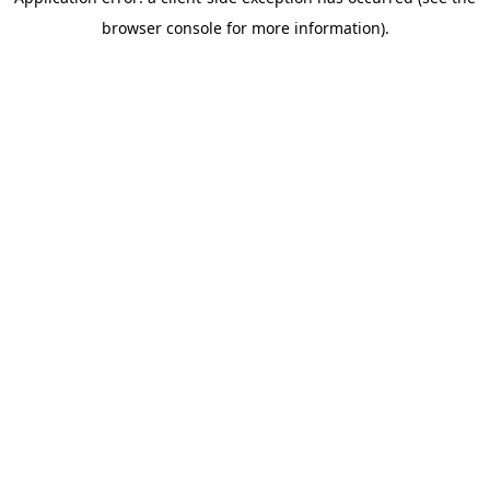
browser console for more information)
.