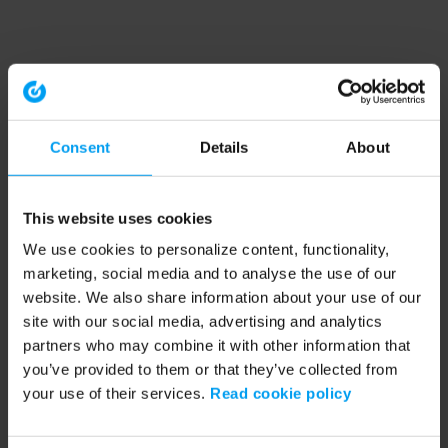
Consent
Details
About
This website uses cookies
We use cookies to personalize content, functionality,
marketing, social media and to analyse the use of our
website. We also share information about your use of our
site with our social media, advertising and analytics
partners who may combine it with other information that
you’ve provided to them or that they’ve collected from
your use of their services.
Read cookie policy
Application error: a client-side exception has occurred (see the