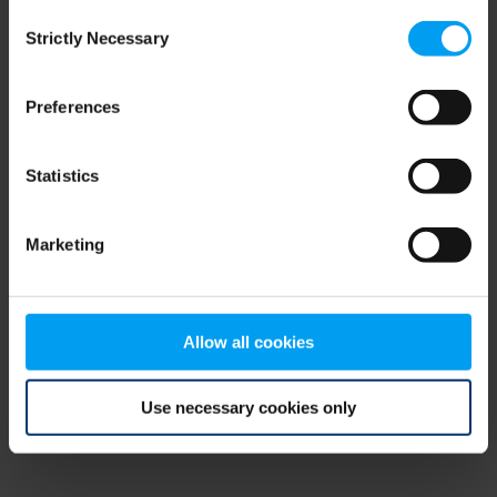
Consent
browser console for more information)
.
Strictly Necessary
Selection
Preferences
Statistics
Marketing
Allow all cookies
Use necessary cookies only