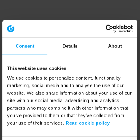
Consent
Details
About
This website uses cookies
We use cookies to personalize content, functionality,
marketing, social media and to analyse the use of our
website. We also share information about your use of our
site with our social media, advertising and analytics
partners who may combine it with other information that
you’ve provided to them or that they’ve collected from
your use of their services.
Read cookie policy
Application error: a client-side exception has occurred (see the