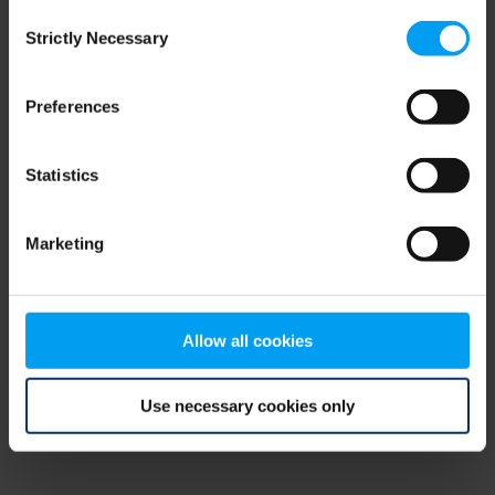
Consent
browser console for more information)
.
Strictly Necessary
Selection
Preferences
Statistics
Marketing
Allow all cookies
Use necessary cookies only