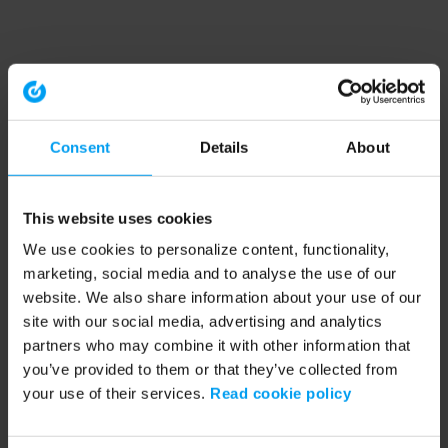
Consent
Details
About
This website uses cookies
We use cookies to personalize content, functionality,
marketing, social media and to analyse the use of our
website. We also share information about your use of our
site with our social media, advertising and analytics
partners who may combine it with other information that
you’ve provided to them or that they’ve collected from
your use of their services.
Read cookie policy
Application error: a client-side exception has occurred (see the