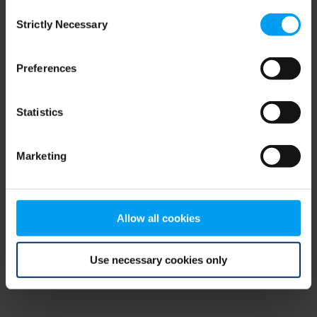
Consent
browser console for more information)
.
Strictly Necessary
Selection
Preferences
Statistics
Marketing
Allow all cookies
Use necessary cookies only