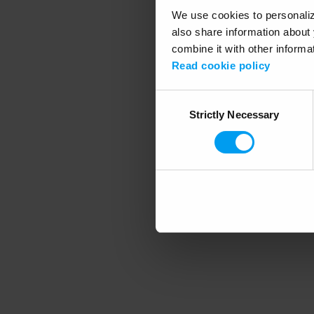
We use cookies to personalize
also share information about 
combine it with other informa
Application error
Read cookie policy
Consent
Strictly Necessary
Selection