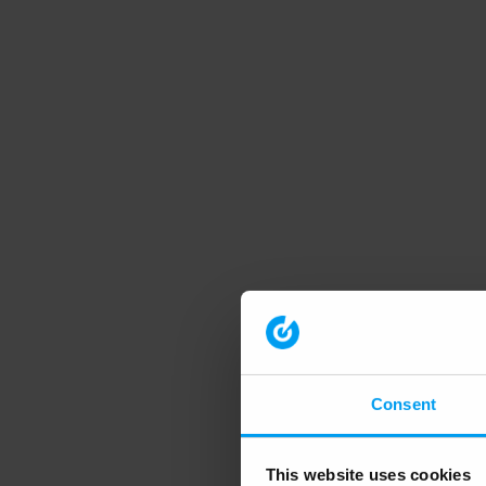
Consent
This website uses cookies