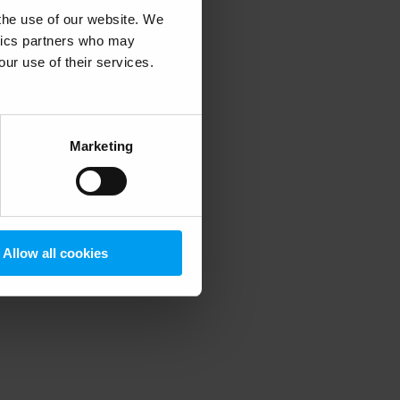
 the use of our website. We
ytics partners who may
our use of their services.
 more information)
.
Marketing
Allow all cookies