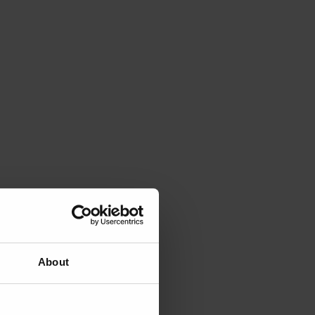
About