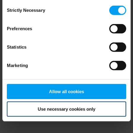
Consent
browser console for more information)
.
Strictly Necessary
Selection
Preferences
Statistics
Marketing
Allow all cookies
Use necessary cookies only