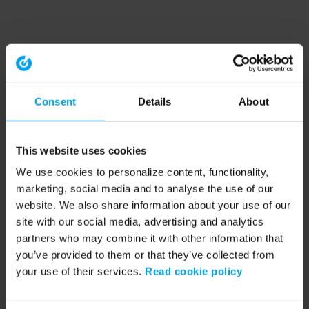
Consent
Details
About
This website uses cookies
We use cookies to personalize content, functionality,
marketing, social media and to analyse the use of our
website. We also share information about your use of our
site with our social media, advertising and analytics
partners who may combine it with other information that
you’ve provided to them or that they’ve collected from
your use of their services.
Read cookie policy
Application error: a client-side exception has occurred (see the