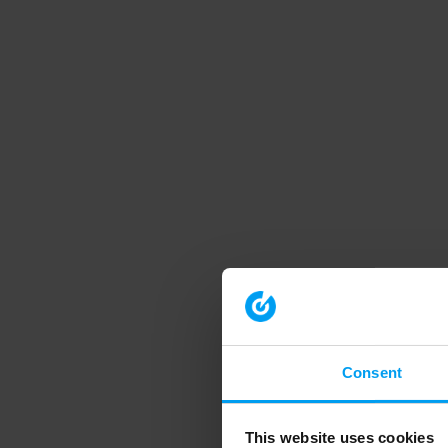
Consent
This website uses cookies