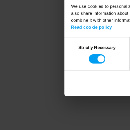
We use cookies to personalize
also share information about 
combine it with other informa
Application error
Read cookie policy
Consent
Strictly Necessary
Selection