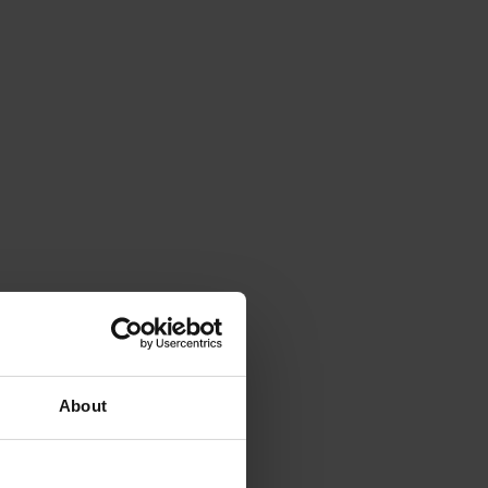
About