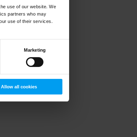
 the use of our website. We
ytics partners who may
our use of their services.
 more information)
.
Marketing
Allow all cookies