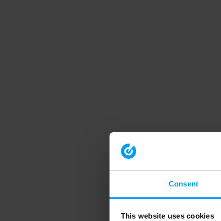
Consent
This website uses cookies