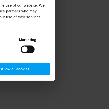
 the use of our website. We
ytics partners who may
our use of their services.
 more information)
.
Marketing
Allow all cookies