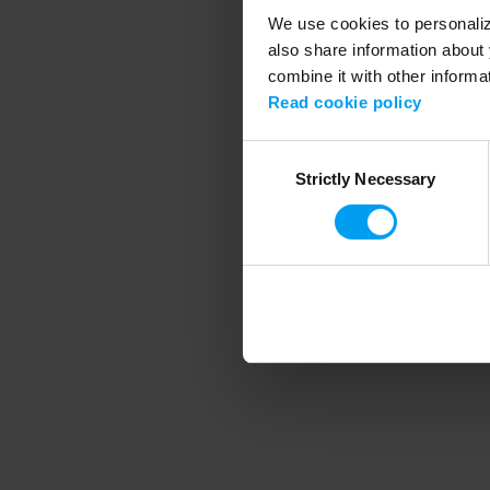
We use cookies to personalize
also share information about 
combine it with other informa
Application error
Read cookie policy
Consent
Strictly Necessary
Selection