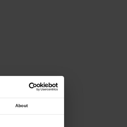
About