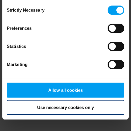
Consent
browser console for more information)
.
Strictly Necessary
Selection
Preferences
Statistics
Marketing
Allow all cookies
Use necessary cookies only