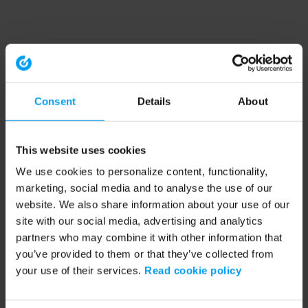
Consent
Details
About
This website uses cookies
We use cookies to personalize content, functionality,
marketing, social media and to analyse the use of our
website. We also share information about your use of our
site with our social media, advertising and analytics
partners who may combine it with other information that
you’ve provided to them or that they’ve collected from
your use of their services.
Read cookie policy
Application error: a client-side exception has occurred (see the