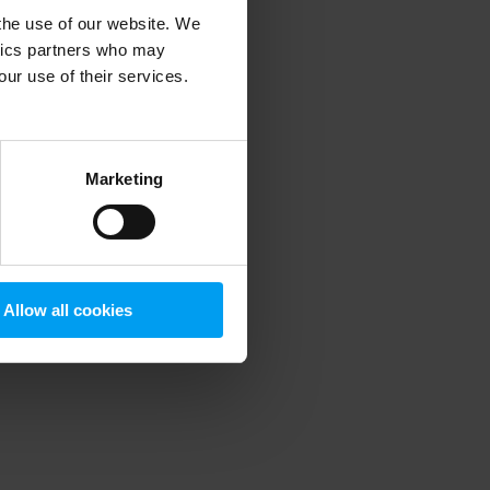
 the use of our website. We
ytics partners who may
our use of their services.
 more information)
.
Marketing
Allow all cookies