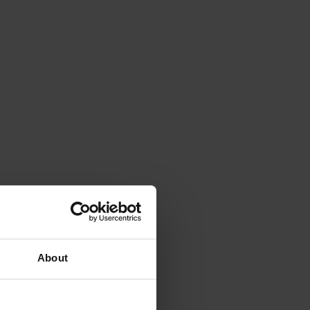
About