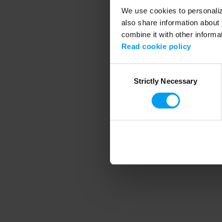
We use cookies to personalize
also share information about 
combine it with other informa
Application error
Read cookie policy
Consent
Strictly Necessary
Selection