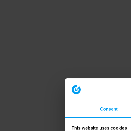
Consent
This website uses cookies