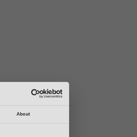
About