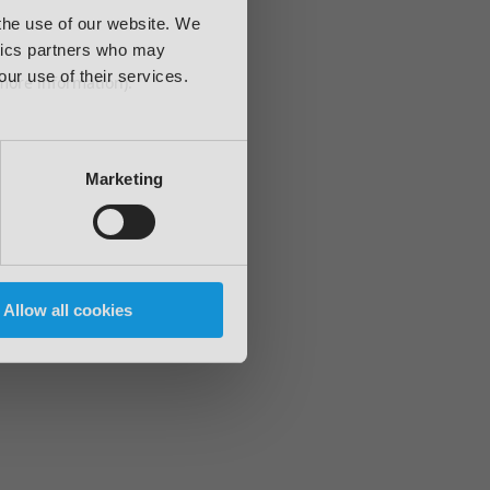
 the use of our website. We
ytics partners who may
our use of their services.
 more information)
.
Marketing
Allow all cookies