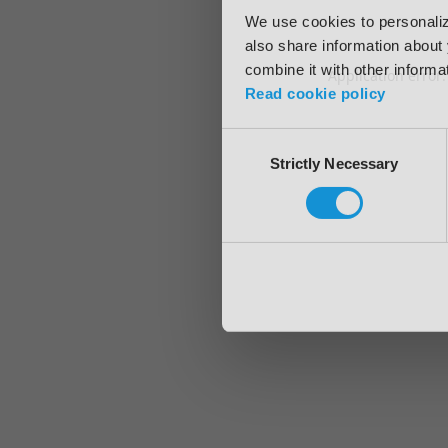
We use cookies to personalize
also share information about 
combine it with other informa
Application error
Read cookie policy
Consent
Strictly Necessary
Selection