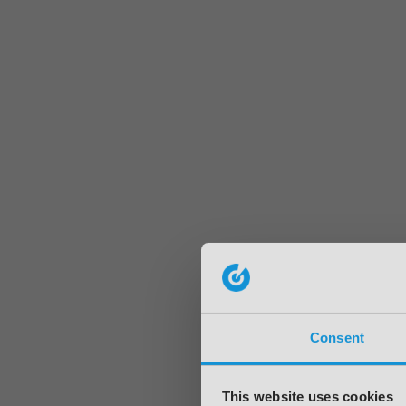
Consent
This website uses cookies