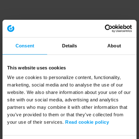
Consent
Details
About
This website uses cookies
We use cookies to personalize content, functionality,
marketing, social media and to analyse the use of our
website. We also share information about your use of our
site with our social media, advertising and analytics
partners who may combine it with other information that
you’ve provided to them or that they’ve collected from
your use of their services.
Read cookie policy
Application error: a client-side exception has occurred (see the