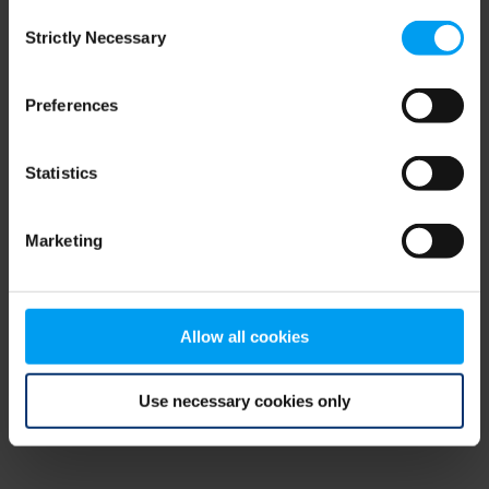
Consent
browser console for more information)
.
Strictly Necessary
Selection
Preferences
Statistics
Marketing
Allow all cookies
Use necessary cookies only