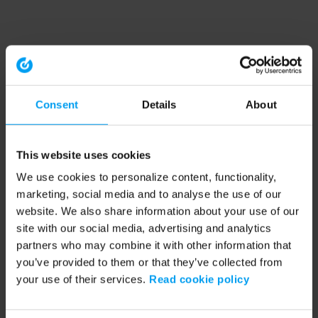
Consent
Details
About
This website uses cookies
We use cookies to personalize content, functionality,
marketing, social media and to analyse the use of our
website. We also share information about your use of our
site with our social media, advertising and analytics
partners who may combine it with other information that
you’ve provided to them or that they’ve collected from
your use of their services.
Read cookie policy
Application error: a client-side exception has occurred (see the