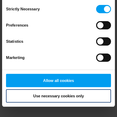
Consent
browser console for more information)
.
Strictly Necessary
Selection
Preferences
Statistics
Marketing
Allow all cookies
Use necessary cookies only