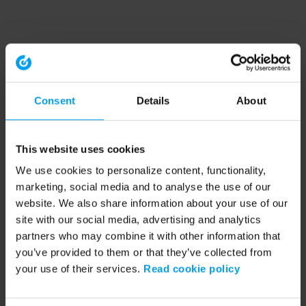
Consent
Details
About
This website uses cookies
We use cookies to personalize content, functionality,
marketing, social media and to analyse the use of our
website. We also share information about your use of our
site with our social media, advertising and analytics
partners who may combine it with other information that
you’ve provided to them or that they’ve collected from
your use of their services.
Read cookie policy
Application error: a client-side exception has occurred (see the