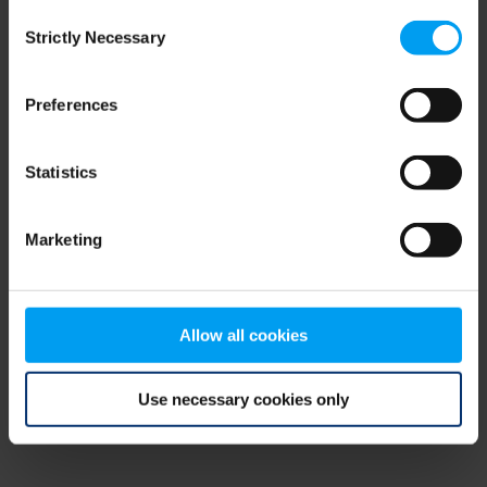
Consent
browser console for more information)
.
Strictly Necessary
Selection
Preferences
Statistics
Marketing
Allow all cookies
Use necessary cookies only