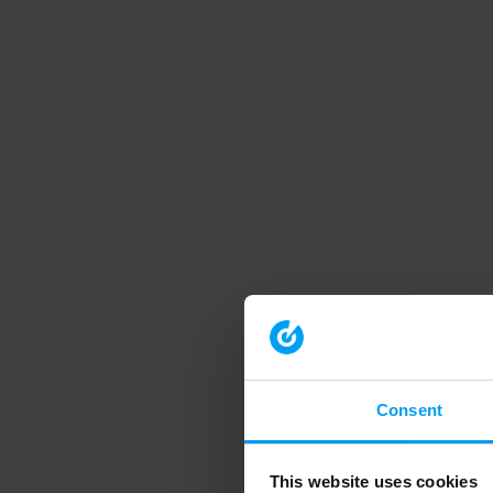
Consent
This website uses cookies