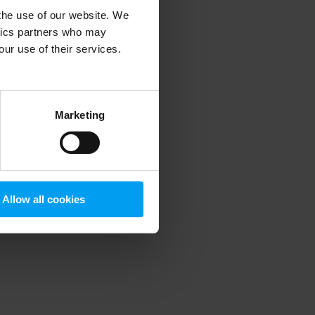
 the use of our website. We
ytics partners who may
our use of their services.
 more information)
.
Marketing
Allow all cookies