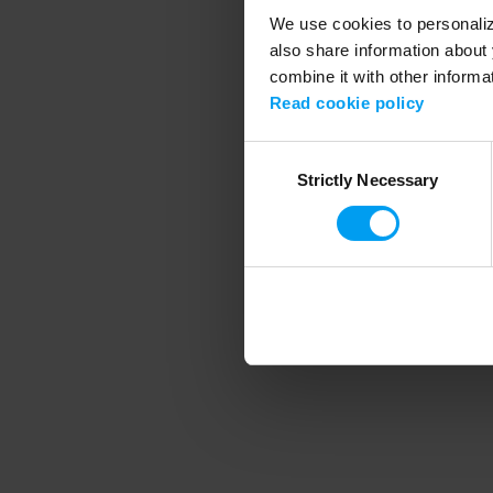
We use cookies to personalize
also share information about 
combine it with other informa
Application error
Read cookie policy
Consent
Strictly Necessary
Selection