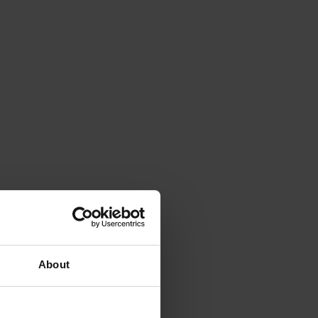
About