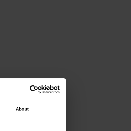
About