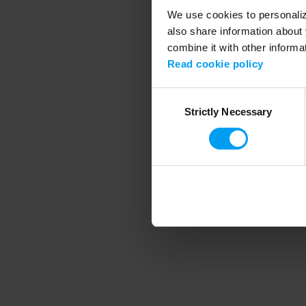
We use cookies to personalize
also share information about 
combine it with other informa
Application error
Read cookie policy
Consent
Strictly Necessary
Selection