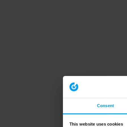
Consent
This website uses cookies