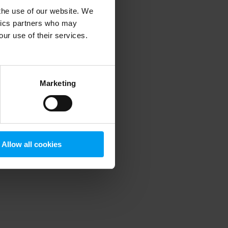
 the use of our website. We
ytics partners who may
our use of their services.
 more information)
.
Marketing
Allow all cookies