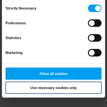
Consent
browser console for more information)
.
Strictly Necessary
Selection
Preferences
Statistics
Marketing
Allow all cookies
Use necessary cookies only