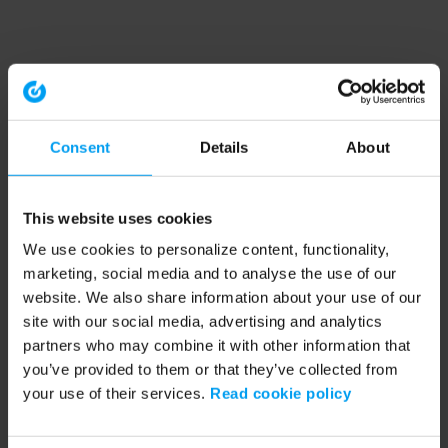
Consent
Details
About
This website uses cookies
We use cookies to personalize content, functionality,
marketing, social media and to analyse the use of our
website. We also share information about your use of our
site with our social media, advertising and analytics
partners who may combine it with other information that
you’ve provided to them or that they’ve collected from
your use of their services.
Read cookie policy
Application error: a client-side exception has occurred (see the