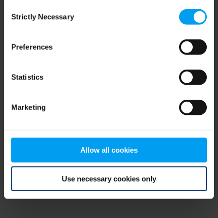
Consent
browser console for more information)
.
Strictly Necessary
Selection
Preferences
Statistics
Marketing
Allow all cookies
Use necessary cookies only