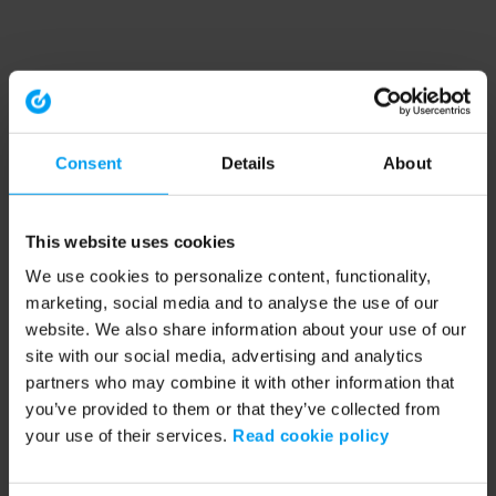
Consent
Details
About
This website uses cookies
We use cookies to personalize content, functionality,
marketing, social media and to analyse the use of our
website. We also share information about your use of our
site with our social media, advertising and analytics
partners who may combine it with other information that
you’ve provided to them or that they’ve collected from
your use of their services.
Read cookie policy
Application error: a client-side exception has occurred (see the