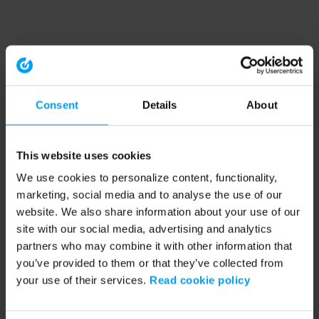
Consent
Details
About
This website uses cookies
We use cookies to personalize content, functionality,
marketing, social media and to analyse the use of our
website. We also share information about your use of our
site with our social media, advertising and analytics
partners who may combine it with other information that
you’ve provided to them or that they’ve collected from
your use of their services.
Read cookie policy
Application error: a client-side exception has occurred (see the