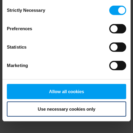
Consent
browser console for more information)
.
Strictly Necessary
Selection
Preferences
Statistics
Marketing
Allow all cookies
Use necessary cookies only