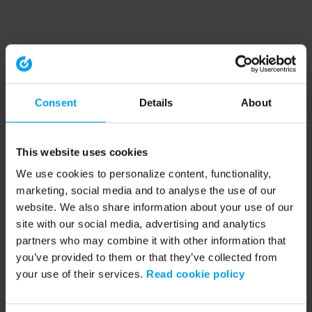
Consent
Details
About
This website uses cookies
We use cookies to personalize content, functionality,
marketing, social media and to analyse the use of our
website. We also share information about your use of our
site with our social media, advertising and analytics
partners who may combine it with other information that
you’ve provided to them or that they’ve collected from
your use of their services.
Read cookie policy
Application error: a client-side exception has occurred (see the