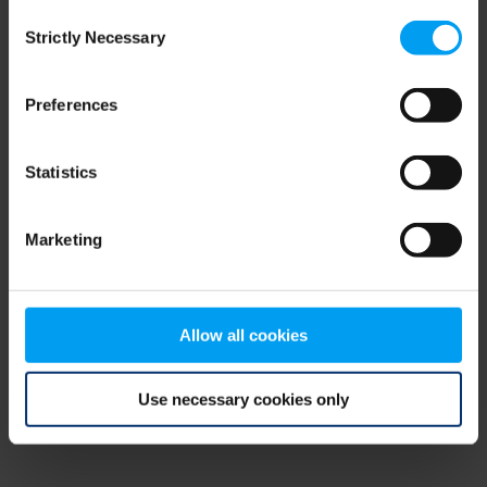
Consent
browser console for more information)
.
Strictly Necessary
Selection
Preferences
Statistics
Marketing
Allow all cookies
Use necessary cookies only