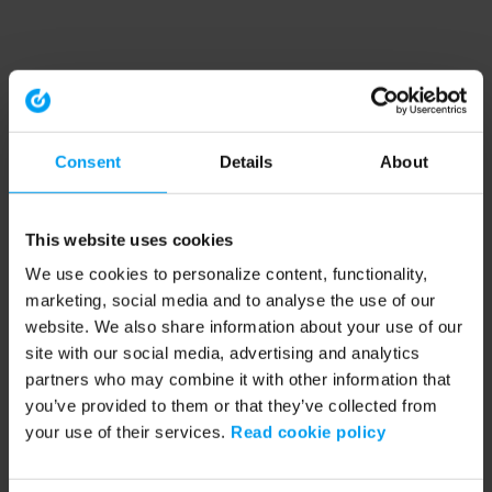
Consent
Details
About
This website uses cookies
We use cookies to personalize content, functionality,
marketing, social media and to analyse the use of our
website. We also share information about your use of our
site with our social media, advertising and analytics
partners who may combine it with other information that
you’ve provided to them or that they’ve collected from
your use of their services.
Read cookie policy
Application error: a client-side exception has occurred (see the