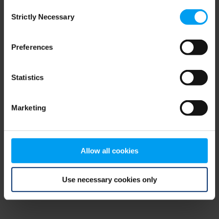
Consent
browser console for more information)
.
Strictly Necessary
Selection
Preferences
Statistics
Marketing
Allow all cookies
Use necessary cookies only