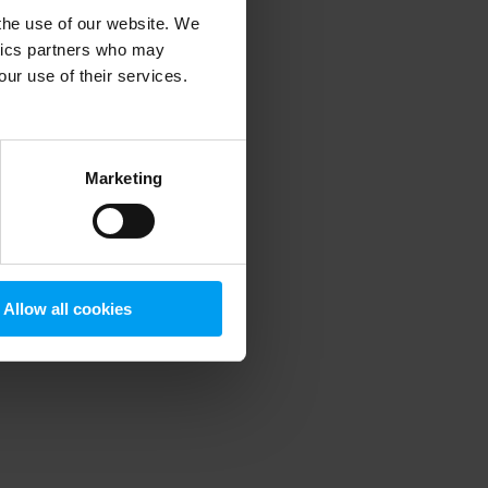
 the use of our website. We
ytics partners who may
our use of their services.
 more information)
.
Marketing
Allow all cookies