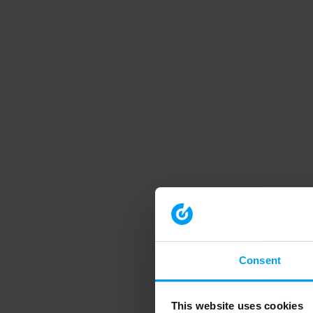
Consent
This website uses cookies