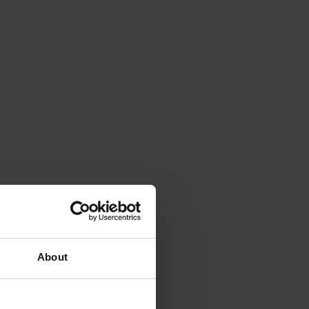
About