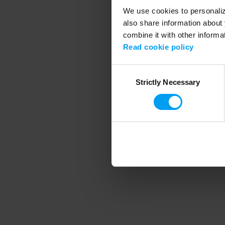
We use cookies to personalize
also share information about 
combine it with other informa
Application error
Read cookie policy
Consent
Strictly Necessary
Selection