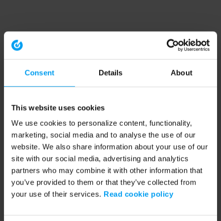
Consent
Details
About
This website uses cookies
We use cookies to personalize content, functionality,
marketing, social media and to analyse the use of our
website. We also share information about your use of our
site with our social media, advertising and analytics
partners who may combine it with other information that
you’ve provided to them or that they’ve collected from
your use of their services.
Read cookie policy
Application error: a client-side exception has occurred (see the