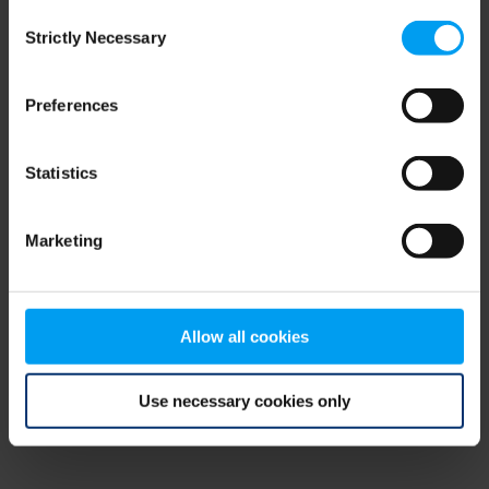
Consent
browser console for more information)
.
Strictly Necessary
Selection
Preferences
Statistics
Marketing
Allow all cookies
Use necessary cookies only