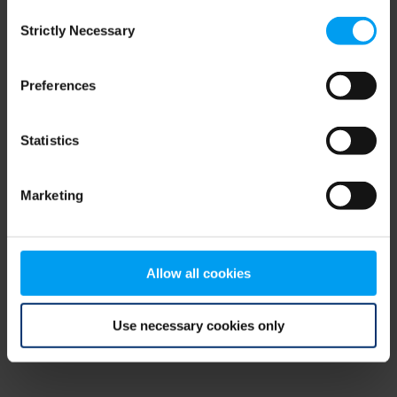
Consent
browser console for more information)
.
Strictly Necessary
Selection
Preferences
Statistics
Marketing
Allow all cookies
Use necessary cookies only