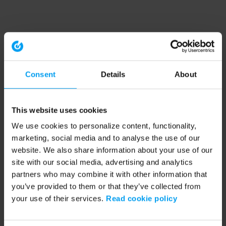
Consent
Details
About
This website uses cookies
We use cookies to personalize content, functionality,
marketing, social media and to analyse the use of our
website. We also share information about your use of our
site with our social media, advertising and analytics
partners who may combine it with other information that
you’ve provided to them or that they’ve collected from
your use of their services.
Read cookie policy
Application error: a client-side exception has occurred (see the