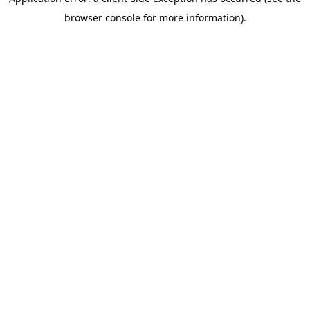
browser console for more information)
.