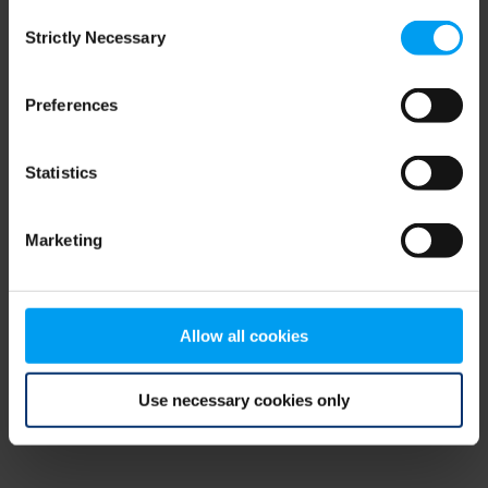
Consent
browser console for more information)
.
Strictly Necessary
Selection
Preferences
Statistics
Marketing
Allow all cookies
Use necessary cookies only