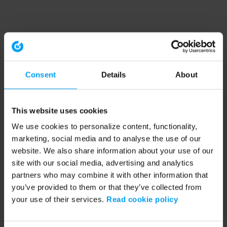
Consent
Details
About
This website uses cookies
We use cookies to personalize content, functionality,
marketing, social media and to analyse the use of our
website. We also share information about your use of our
site with our social media, advertising and analytics
partners who may combine it with other information that
you’ve provided to them or that they’ve collected from
your use of their services.
Read cookie policy
Application error: a client-side exception has occurred (see the