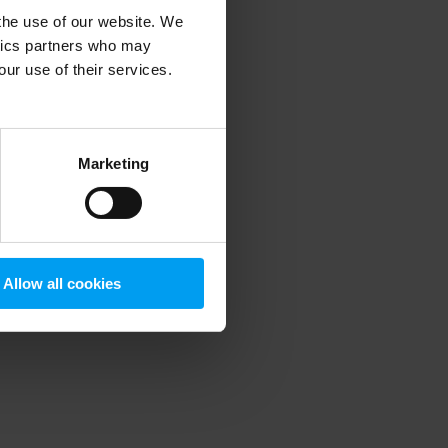
 the use of our website. We
ytics partners who may
our use of their services.
 more information)
.
Marketing
Allow all cookies