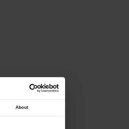
About