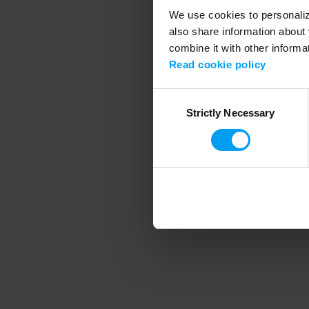
We use cookies to personalize
also share information about 
combine it with other informa
Application error
Read cookie policy
Consent
Strictly Necessary
Selection