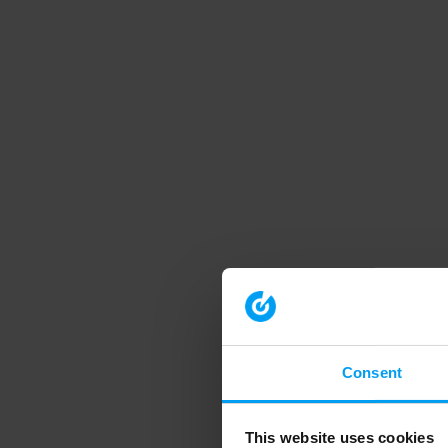
Consent
This website uses cookies