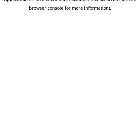
browser console for more information)
.