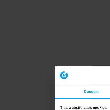
Consent
This website uses cookies