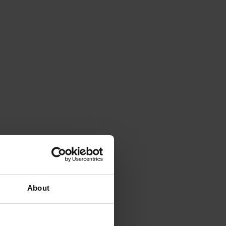
About