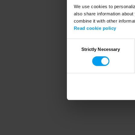
We use cookies to personalize
also share information about 
combine it with other informa
Application error
Read cookie policy
Consent
Strictly Necessary
Selection