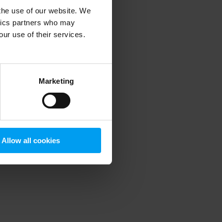
 the use of our website. We
ytics partners who may
our use of their services.
 more information)
.
Marketing
Allow all cookies