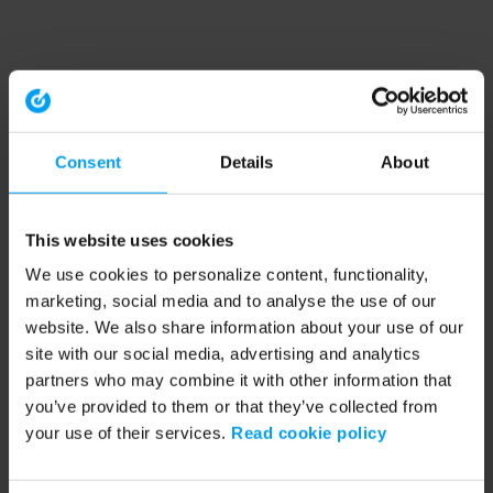
Consent
Details
About
This website uses cookies
We use cookies to personalize content, functionality,
marketing, social media and to analyse the use of our
website. We also share information about your use of our
site with our social media, advertising and analytics
partners who may combine it with other information that
you’ve provided to them or that they’ve collected from
your use of their services.
Read cookie policy
Application error: a client-side exception has occurred (see the