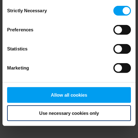
Consent
browser console for more information)
.
Strictly Necessary
Selection
Preferences
Statistics
Marketing
Allow all cookies
Use necessary cookies only