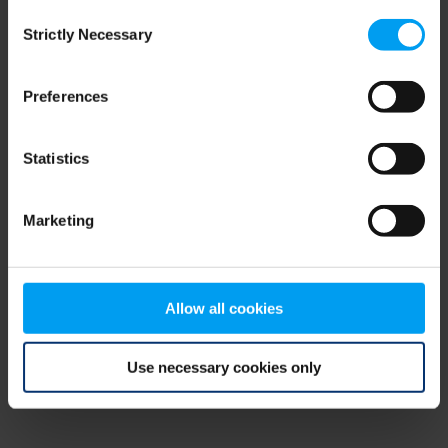
Consent
browser console for more information)
.
Strictly Necessary
Selection
Preferences
Statistics
Marketing
Allow all cookies
Use necessary cookies only