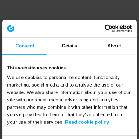
Consent
Details
About
This website uses cookies
We use cookies to personalize content, functionality,
marketing, social media and to analyse the use of our
website. We also share information about your use of our
site with our social media, advertising and analytics
partners who may combine it with other information that
you’ve provided to them or that they’ve collected from
your use of their services.
Read cookie policy
Application error: a client-side exception has occurred (see the