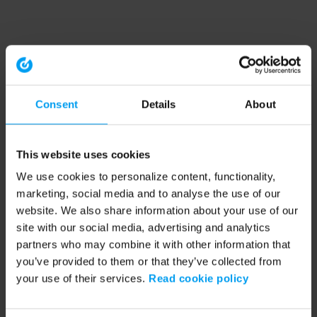
Consent
Details
About
This website uses cookies
We use cookies to personalize content, functionality,
marketing, social media and to analyse the use of our
website. We also share information about your use of our
site with our social media, advertising and analytics
partners who may combine it with other information that
you’ve provided to them or that they’ve collected from
your use of their services.
Read cookie policy
Application error: a client-side exception has occurred (see the