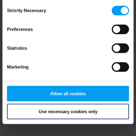
Consent
browser console for more information)
.
Strictly Necessary
Selection
Preferences
Statistics
Marketing
Allow all cookies
Use necessary cookies only