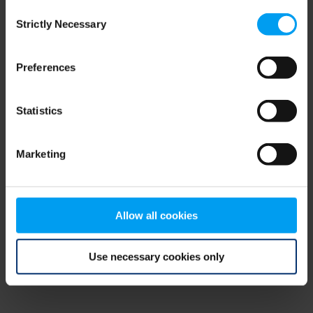
Consent
browser console for more information)
.
Strictly Necessary
Selection
Preferences
Statistics
Marketing
Allow all cookies
Use necessary cookies only