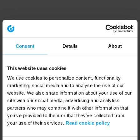
Consent
Details
About
This website uses cookies
We use cookies to personalize content, functionality,
marketing, social media and to analyse the use of our
website. We also share information about your use of our
site with our social media, advertising and analytics
partners who may combine it with other information that
you’ve provided to them or that they’ve collected from
your use of their services.
Read cookie policy
Application error: a client-side exception has occurred (see the