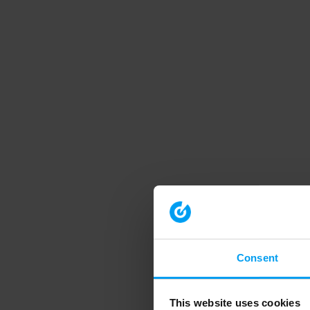
Consent
This website uses cookies