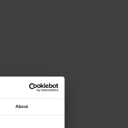
About