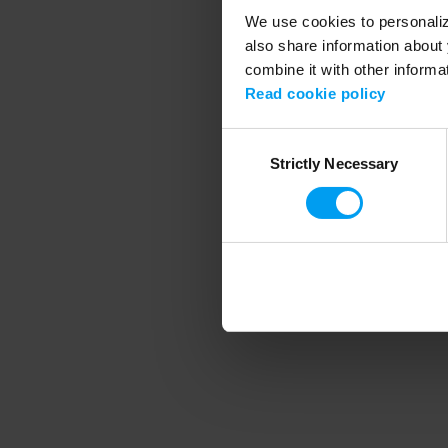
We use cookies to personalize
also share information about 
combine it with other informa
Application error
Read cookie policy
Consent
Strictly Necessary
Selection