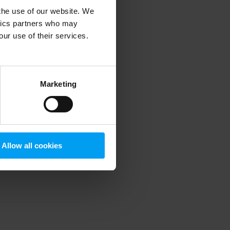
 the use of our website. We
ytics partners who may
our use of their services.
 more information)
.
Marketing
Allow all cookies