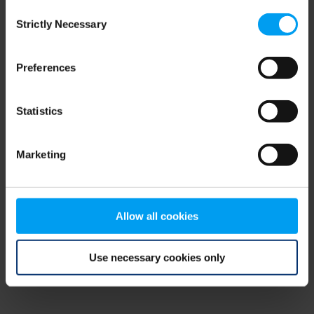
Consent
browser console for more information)
.
Strictly Necessary
Selection
Preferences
Statistics
Marketing
Allow all cookies
Use necessary cookies only