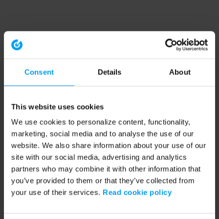
Consent
Details
About
This website uses cookies
We use cookies to personalize content, functionality,
marketing, social media and to analyse the use of our
website. We also share information about your use of our
site with our social media, advertising and analytics
partners who may combine it with other information that
you’ve provided to them or that they’ve collected from
your use of their services.
Read cookie policy
Application error: a client-side exception has occurred (see the