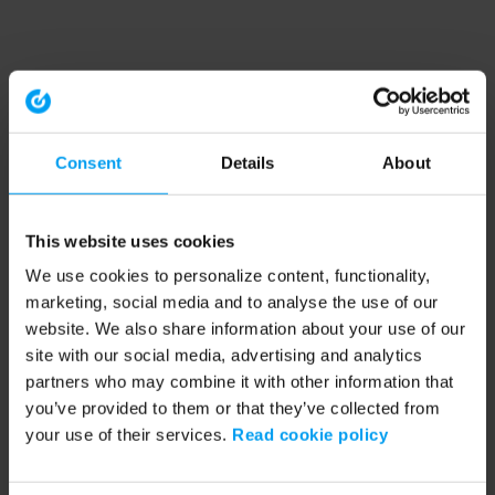
Consent
Details
About
This website uses cookies
We use cookies to personalize content, functionality,
marketing, social media and to analyse the use of our
website. We also share information about your use of our
site with our social media, advertising and analytics
partners who may combine it with other information that
you’ve provided to them or that they’ve collected from
your use of their services.
Read cookie policy
Application error: a client-side exception has occurred (see the