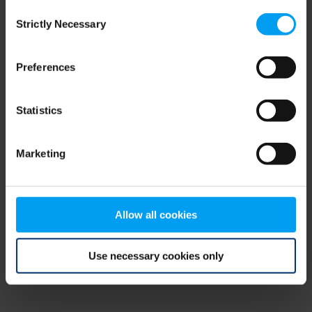
Consent
browser console for more information)
.
Strictly Necessary
Selection
Preferences
Statistics
Marketing
Allow all cookies
Use necessary cookies only